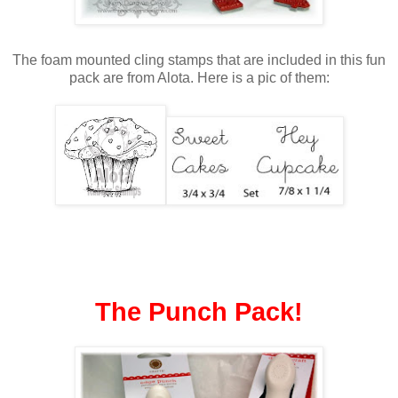
The foam mounted cling stamps that are included in this fun
pack are from Alota. Here is a pic of them:
The Punch
Pack!