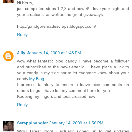
Hi Kerry,
just completed steps 1,2,3 and now 4!.. love your sight and
your creations, as well as the great giveaways.
http://gandgpremadescraps.blogspot.com/
Reply
Jilly
January 14, 2009 at 1:48 PM
wow what fantastic blog candy. I have become a follower
and subscribed to the newsletter lol. I have place a link to
your candy in my side bar to let everyone know about your
candy.
My Blog.
I promise faithfully to ensure i leave nice comments on
others blogs. I have left my comment here for you.
Keeping my fingers and toes crossed now
Reply
Scrappinangler
January 14, 2009 at 1:56 PM
Wow! Great Blog! i actually signed up to get updates