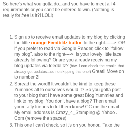
So here's what you gotta do...and you have to meet all 4
requirements or you can't be entered to win. (Nothing is
really for
free
is it?! LOL!)
Sign up to receive email updates to my blog by clicking
the little
orange Feedblitz butto
n
to the right------>. OR
if you prefer to read via Google Reader, click to "follow
my blog", also to the right---->. Is your lovely little face
already following? Or are you already receiving my
blog updates via feedblitz?
(btw- I can check the emails that
Great!! Move on
already get updates...so no skipping this one!)
to number 2!
Spread the word!! It wouldn't be kind to keep these
Yummies all to ourselves would it? So you gotta post
to your blog that I have some great Blog Yummies and
link to my blog. You don't have a blog? Then email
yourcrafty friends to let them know! CC me the email.
My email address is Crazy_4_Stamping @ Yahoo .
Com (remove the spaces)
This one I can't check, so it's on you honor...Take the