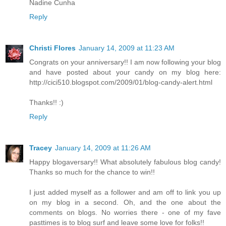
Nadine Cunha
Reply
Christi Flores
January 14, 2009 at 11:23 AM
Congrats on your anniversary!! I am now following your blog
and have posted about your candy on my blog here:
http://cici510.blogspot.com/2009/01/blog-candy-alert.html
Thanks!! :)
Reply
Tracey
January 14, 2009 at 11:26 AM
Happy blogaversary!! What absolutely fabulous blog candy!
Thanks so much for the chance to win!!
I just added myself as a follower and am off to link you up
on my blog in a second. Oh, and the one about the
comments on blogs. No worries there - one of my fave
pasttimes is to blog surf and leave some love for folks!!