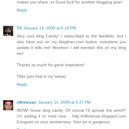
makes you share. xx Good luck for another blogging year!
Reply
Til
January 14, 2009 at 5:10 PM
Very cool blog Candy! I subscribed to the feedblitz, but I
also have you on my bloglines.com button, everytime you
update it tells me! Woohoo! I will mention this on my blog
too!
Thanks so much for great inspiration!
Tilda (yes that is my name)
Reply
n8tvtexan
January 14, 2009 at 5:27 PM
WOW! Great blog candy. Of course I'll spread the word!!!
I'm adding it to mine now.... http://n8tvtexan.blogspot.com
Congrats on your anniversary. Your art is gorgeous.