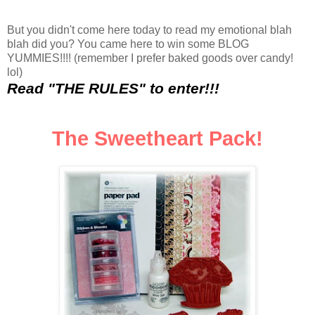
But you didn't come here today to read my emotional blah
blah did you? You came here to win some BLOG
YUMMIES!!!! (remember I prefer baked goods over candy!
lol)
Read "THE RULES" to enter!!!
The Sw
eethe
art Pack!