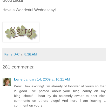
Good Luck!!
Have a Wonderful Wednesday!
Kerry D-C
at
8:36 AM
281 comments:
Lorie
January 14, 2009 at 10:21 AM
Wow! How exciting! I'm already of follower of yours so that
is good. I've posted about your blog candy on my
blog...check! I hear by do solemnly swear to post nice
comments on others blogs! And here I am leaving a
comment on yours!