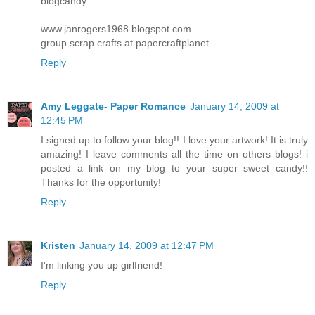
blogcandy.
www.janrogers1968.blogspot.com
group scrap crafts at papercraftplanet
Reply
Amy Leggate- Paper Romance
January 14, 2009 at
12:45 PM
I signed up to follow your blog!! I love your artwork! It is truly
amazing! I leave comments all the time on others blogs! i
posted a link on my blog to your super sweet candy!!
Thanks for the opportunity!
Reply
Kristen
January 14, 2009 at 12:47 PM
I'm linking you up girlfriend!
Reply