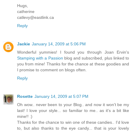
Hugs,
catherine
catlevy@eastlink.ca
Reply
Jackie
January 14, 2009 at 5:06 PM
Wonderful yummies! I found you through Joan Ervin's
Stamping with a Passion
blog and subscribed, plus linked to
you from mine! Thanks for the chance at these goodies and
I promise to comment on blogs often.
Reply
Rosette
January 14, 2009 at 5:07 PM
Oh wow.. never been to your Blog.. and now it won't be my
last! I love your style... so familiar to me.. as it's a bit like
mine!! :)
Thanks for the chance to win one of these candies.. I'd love
to, but also thanks to the eye candy... that is your lovely