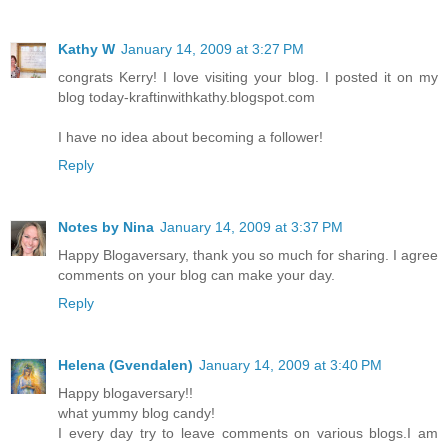
Kathy W
January 14, 2009 at 3:27 PM
congrats Kerry! I love visiting your blog. I posted it on my
blog today-kraftinwithkathy.blogspot.com
I have no idea about becoming a follower!
Reply
Notes by Nina
January 14, 2009 at 3:37 PM
Happy Blogaversary, thank you so much for sharing. I agree
comments on your blog can make your day.
Reply
Helena (Gvendalen)
January 14, 2009 at 3:40 PM
Happy blogaversary!!
what yummy blog candy!
I every day try to leave comments on various blogs.I am