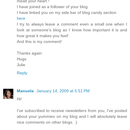
mealt your heart !
I have joined as a follower of your blog
I have linked you on my side bar of blog candy section
here
I try to always leave a comment even a small one when I
look at someone's blog as I know how important it is and
how great it makes you feel!
And this is my comment!
Thanks again
Hugs
Julie
Reply
Manuela
January 14, 2009 at 5:51 PM
Hi!
I've subscribed to receive newsletters from you, I've posted
about your yummies on my blog and I will absolutely leave
nice comments on other blogs. :)