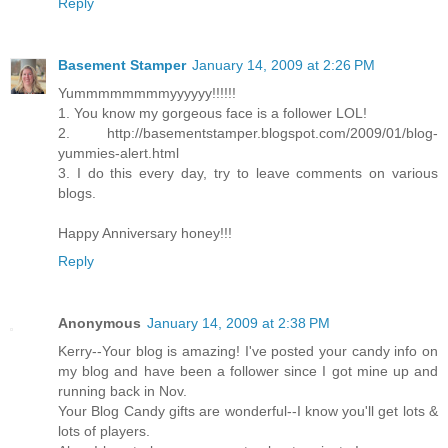
Reply
Basement Stamper
January 14, 2009 at 2:26 PM
Yummmmmmmmyyyyyy!!!!!!
1. You know my gorgeous face is a follower LOL!
2. http://basementstamper.blogspot.com/2009/01/blog-
yummies-alert.html
3. I do this every day, try to leave comments on various
blogs.
Happy Anniversary honey!!!
Reply
Anonymous
January 14, 2009 at 2:38 PM
Kerry--Your blog is amazing! I've posted your candy info on
my blog and have been a follower since I got mine up and
running back in Nov.
Your Blog Candy gifts are wonderful--I know you'll get lots &
lots of players.