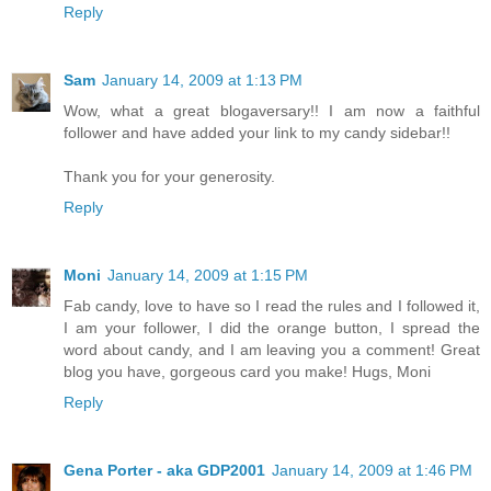
Reply
Sam
January 14, 2009 at 1:13 PM
Wow, what a great blogaversary!! I am now a faithful
follower and have added your link to my candy sidebar!!
Thank you for your generosity.
Reply
Moni
January 14, 2009 at 1:15 PM
Fab candy, love to have so I read the rules and I followed it,
I am your follower, I did the orange button, I spread the
word about candy, and I am leaving you a comment! Great
blog you have, gorgeous card you make! Hugs, Moni
Reply
Gena Porter - aka GDP2001
January 14, 2009 at 1:46 PM