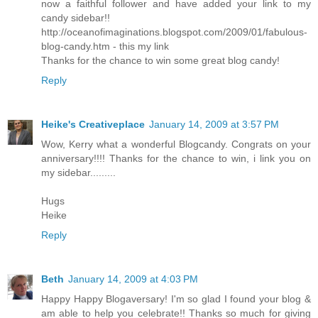
now a faithful follower and have added your link to my
candy sidebar!!
http://oceanofimaginations.blogspot.com/2009/01/fabulous-
blog-candy.htm - this my link
Thanks for the chance to win some great blog candy!
Reply
Heike's Creativeplace
January 14, 2009 at 3:57 PM
Wow, Kerry what a wonderful Blogcandy. Congrats on your
anniversary!!!! Thanks for the chance to win, i link you on
my sidebar.........
Hugs
Heike
Reply
Beth
January 14, 2009 at 4:03 PM
Happy Happy Blogaversary! I'm so glad I found your blog &
am able to help you celebrate!! Thanks so much for giving