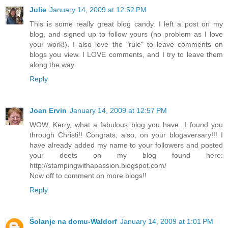
Julie
January 14, 2009 at 12:52 PM
This is some really great blog candy. I left a post on my
blog, and signed up to follow yours (no problem as I love
your work!). I also love the "rule" to leave comments on
blogs you view. I LOVE comments, and I try to leave them
along the way.
Reply
Joan Ervin
January 14, 2009 at 12:57 PM
WOW, Kerry, what a fabulous blog you have...I found you
through Christi!! Congrats, also, on your blogaversary!!! I
have already added my name to your followers and posted
your deets on my blog found here:
http://stampingwithapassion.blogspot.com/
Now off to comment on more blogs!!
Reply
Šolanje na domu-Waldorf
January 14, 2009 at 1:01 PM