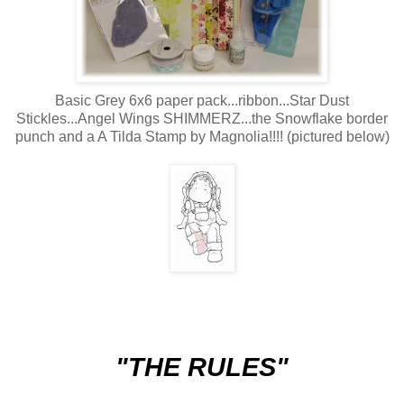
Basic Grey 6x6 paper pack...ribbon...Star Dust
Stickles...Angel Wings SHIMMERZ...the Snowflake border
punch and a A Tilda Stamp by Magnolia!!!! (pictured below)
"THE RULES"