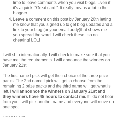
time to leave comments when you visit blogs. Even if
it's a quick: "Great card!". It really means
a lot
to the
blogger.
Leave a comment on this post by January 20th letting
me know that you signed up to get blog updates and a
link to your blog (or your email addy)that shows me
you spread the word. I will check these...so no
cheating! LOL!
I will ship internationally. I will check to make sure that you
have met the requirements. I will announce the winners on
January 21st.
The first name I pick will get their choice of the three prize
packs. The 2nd name I pick will get to choose from the
remaining 2 prize packs and the third name will get what is
left.
I will announce the winners on January 21st and
they winners have 48 hours to contact me.
If I do not hear
from you I will pick another name and everyone will move up
one spot.