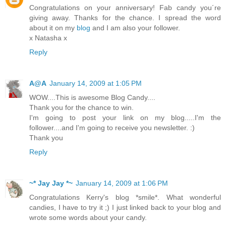
Congratulations on your anniversary! Fab candy you´re
giving away. Thanks for the chance. I spread the word
about it on my
blog
and I am also your follower.
x Natasha x
Reply
А@A
January 14, 2009 at 1:05 PM
WOW....This is awesome Blog Candy....
Thank you for the chance to win.
I'm going to post your link on my blog.....I'm the
follower....and I'm going to receive you newsletter. :)
Thank you
Reply
~* Jay Jay *~
January 14, 2009 at 1:06 PM
Congratulations Kerry's blog *smile*. What wonderful
candies, I have to try it ;) I just linked back to your blog and
wrote some words about your candy.