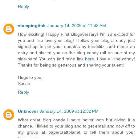
Reply
stampingtink
January 14, 2009 at 11:48 AM
How exciting! Happy First Blogaversary! I'm so excited for
you and I so love your blog! I follow your blog already, just
signed up to get your updates by feedblitz, and made an
entry and placed you on the blog candy roll on one of my
side-bars! You can find mine link
here.
Love all the candy!
Thanks for being so generous and sharing your talent!
Hugs to you,
Susan
Reply
Unknown
January 14, 2009 at 12:32 PM
What great blog candy I have never won but giving it a
chance. I linked to your blog and to get email and now off to
my group at papercraftplanet to tell them about your