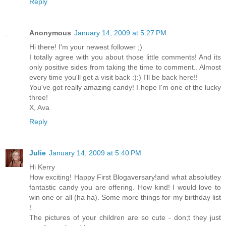
Reply
Anonymous
January 14, 2009 at 5:27 PM
Hi there! I'm your newest follower ;)
I totally agree with you about those little comments! And its
only positive sides from taking the time to comment.. Almost
every time you'll get a visit back :):) I'll be back here!!
You've got really amazing candy! I hope I'm one of the lucky
three!
X, Ava
Reply
Julie
January 14, 2009 at 5:40 PM
Hi Kerry
How exciting! Happy First Blogaversary!and what absolutley
fantastic candy you are offering. How kind! I would love to
win one or all (ha ha). Some more things for my birthday list
!
The pictures of your children are so cute - don;t they just