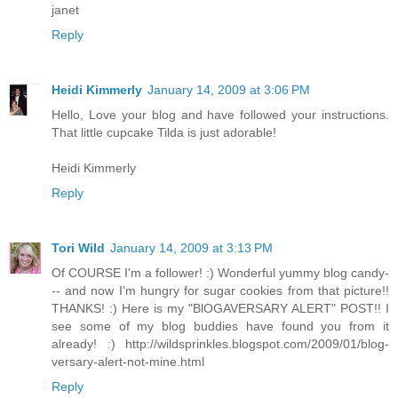
janet
Reply
Heidi Kimmerly
January 14, 2009 at 3:06 PM
Hello, Love your blog and have followed your instructions.
That little cupcake Tilda is just adorable!
Heidi Kimmerly
Reply
Tori Wild
January 14, 2009 at 3:13 PM
Of COURSE I'm a follower! :) Wonderful yummy blog candy-
-- and now I'm hungry for sugar cookies from that picture!!
THANKS! :) Here is my "BlOGAVERSARY ALERT" POST!! I
see some of my blog buddies have found you from it
already! :) http://wildsprinkles.blogspot.com/2009/01/blog-
versary-alert-not-mine.html
Reply