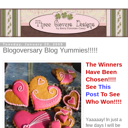
Tuesday, January 20, 2009
Blogoversary Blog Yummies!!!!!
The Winners
Have Been
Chosen!!!!
See
This
Post
To See
Who Won!!!!
Yaaaaay! In just a
few days I will be