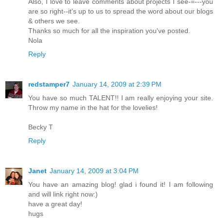
Also, I love to leave comments about projects I see-=---you
are so right--it's up to us to spread the word about our blogs
& others we see.
Thanks so much for all the inspiration you've posted.
Nola
Reply
redstamper7
January 14, 2009 at 2:39 PM
You have so much TALENT!! I am really enjoying your site.
Throw my name in the hat for the lovelies!
Becky T
Reply
Janet
January 14, 2009 at 3:04 PM
You have an amazing blog! glad i found it! I am following
and will link right now:)
have a great day!
hugs