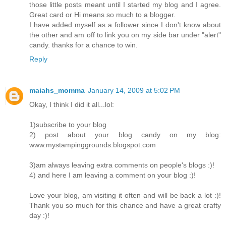
those little posts meant until I started my blog and I agree.
Great card or Hi means so much to a blogger.
I have added myself as a follower since I don't know about
the other and am off to link you on my side bar under "alert"
candy. thanks for a chance to win.
Reply
maiahs_momma
January 14, 2009 at 5:02 PM
Okay, I think I did it all...lol:
1)subscribe to your blog
2) post about your blog candy on my blog:
www.mystampinggrounds.blogspot.com
3)am always leaving extra comments on people's blogs :)!
4) and here I am leaving a comment on your blog :)!
Love your blog, am visiting it often and will be back a lot :)!
Thank you so much for this chance and have a great crafty
day :)!