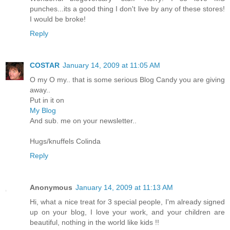
punches...its a good thing I don't live by any of these stores!
I would be broke!
Reply
COSTAR
January 14, 2009 at 11:05 AM
O my O my.. that is some serious Blog Candy you are giving
away..
Put in it on
My Blog
And sub. me on your newsletter..
Hugs/knuffels Colinda
Reply
Anonymous
January 14, 2009 at 11:13 AM
Hi, what a nice treat for 3 special people, I'm already signed
up on your blog, I love your work, and your children are
beautiful, nothing in the world like kids !!