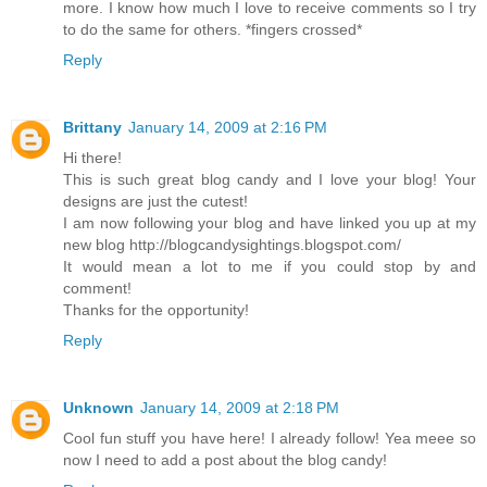
more. I know how much I love to receive comments so I try
to do the same for others. *fingers crossed*
Reply
Brittany
January 14, 2009 at 2:16 PM
Hi there!
This is such great blog candy and I love your blog! Your
designs are just the cutest!
I am now following your blog and have linked you up at my
new blog http://blogcandysightings.blogspot.com/
It would mean a lot to me if you could stop by and
comment!
Thanks for the opportunity!
Reply
Unknown
January 14, 2009 at 2:18 PM
Cool fun stuff you have here! I already follow! Yea meee so
now I need to add a post about the blog candy!