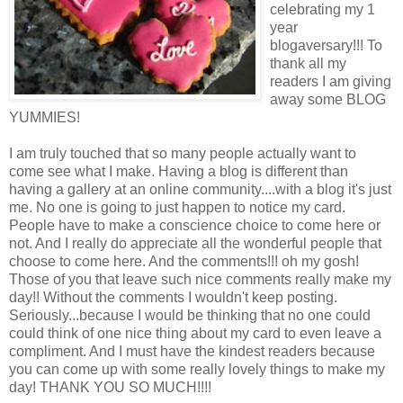
celebrating my 1
year
blogaversary!!! To
thank all my
readers I am giving
away some BLOG
YUMMIES!
I am truly touched that so many people actually want to
come see what I make. Having a blog is different than
having a gallery at an online community....with a blog it's just
me. No one is going to just happen to notice my card.
People have to make a conscience choice to come here or
not. And I really do appreciate all the wonderful people that
choose to come here. And the comments!!! oh my gosh!
Those of you that leave such nice comments really make my
day!! Without the comments I wouldn't keep posting.
Seriously...because I would be thinking that no one could
could think of one nice thing about my card to even leave a
compliment. And I must have the kindest readers because
you can come up with some really lovely things to make my
day! THANK YOU SO MUCH!!!!