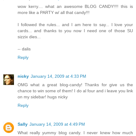
wow kerry.... what an awesome BLOG CANDY!!!! this is
more like a PARTY w/ all that candy!!!
I followed the rules... and I am here to say... I love your
cards... and thanks to you now I need one of those SU
sizzix dies...
-- dalis
Reply
nicky
January 14, 2009 at 4:33 PM
OMG what a great blog-candy! Thanks for give us the
chance to win some of them! I do al four and i leave you link
on my sidebar! hugs nicky
Reply
Sally
January 14, 2009 at 4:49 PM
What really yummy blog candy. I never knew how much