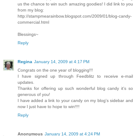
us the chance to win such amazing goodies! I did link to you
from my blog:
http://stampmearainbow.blogspot.com/2009/01/blog-candy-
commercial.html
Blessings~
Reply
Regina
January 14, 2009 at 4:17 PM
Congrats on the one year of blogging!!!
I have signed up through Feedblitz to receive e-mail
updates.
Thanks for offering up such wonderful blog candy it’s so
generous of you!
I have added a link to your candy on my blog's sidebar and
now I just have to hope to win!!!!
Reply
Anonymous
January 14, 2009 at 4:24 PM