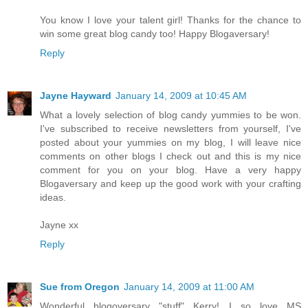
You know I love your talent girl! Thanks for the chance to
win some great blog candy too! Happy Blogaversary!
Reply
Jayne Hayward
January 14, 2009 at 10:45 AM
What a lovely selection of blog candy yummies to be won.
I've subscribed to receive newsletters from yourself, I've
posted about your yummies on my blog, I will leave nice
comments on other blogs I check out and this is my nice
comment for you on your blog. Have a very happy
Blogaversary and keep up the good work with your crafting
ideas.
Jayne xx
Reply
Sue from Oregon
January 14, 2009 at 11:00 AM
Wonderful blogoversary "stuff" Kerry! I so love MS