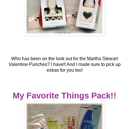
Who has been on the look out for the Martha Stewart
Valentine Punches?
I have!! And I made sure to pick up
extras for you too!
My Favorite Things Pack!!