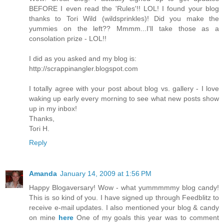
BEFORE I even read the 'Rules'!! LOL! I found your blog
thanks to Tori Wild (wildsprinkles)! Did you make the
yummies on the left?? Mmmm...I'll take those as a
consolation prize - LOL!!
I did as you asked and my blog is:
http://scrappinangler.blogspot.com
I totally agree with your post about blog vs. gallery - I love
waking up early every morning to see what new posts show
up in my inbox!
Thanks,
Tori H.
Reply
Amanda
January 14, 2009 at 1:56 PM
Happy Blogaversary! Wow - what yummmmmy blog candy!
This is so kind of you. I have signed up through Feedblitz to
receive e-mail updates. I also mentioned your blog & candy
on mine
here
One of my goals this year was to comment